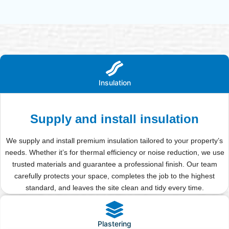
Insulation
Supply and install insulation
We supply and install premium insulation tailored to your property’s
needs. Whether it’s for thermal efficiency or noise reduction, we use
trusted materials and guarantee a professional finish. Our team
carefully protects your space, completes the job to the highest
standard, and leaves the site clean and tidy every time.
Plastering