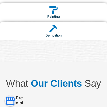
Painting
Demolition
What
Our Clients
Say
Pre
cisi